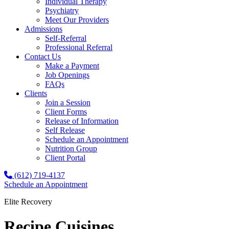
Individual Therapy
Psychiatry
Meet Our Providers
Admissions
Self-Referral
Professional Referral
Contact Us
Make a Payment
Job Openings
FAQs
Clients
Join a Session
Client Forms
Release of Information
Self Release
Schedule an Appointment
Nutrition Group
Client Portal
(612) 719-4137
Schedule an Appointment
Elite Recovery
Recipe Cuisines