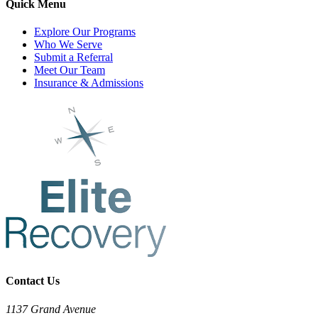
Quick Menu
Explore Our Programs
Who We Serve
Submit a Referral
Meet Our Team
Insurance & Admissions
Contact Us
1137 Grand Avenue