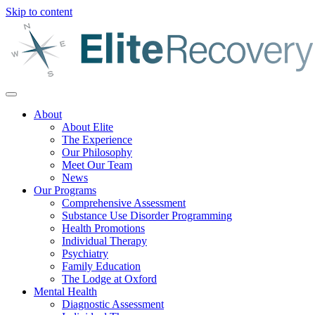
Skip to content
About
About Elite
The Experience
Our Philosophy
Meet Our Team
News
Our Programs
Comprehensive Assessment
Substance Use Disorder Programming
Health Promotions
Individual Therapy
Psychiatry
Family Education
The Lodge at Oxford
Mental Health
Diagnostic Assessment