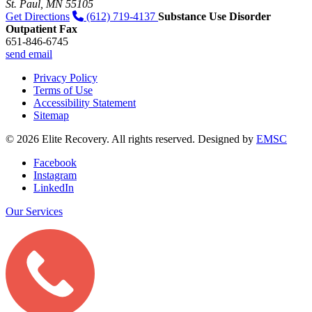
St. Paul, MN 55105
Get Directions
(612) 719-4137
Substance Use Disorder
Outpatient Fax
651-846-6745
send email
Privacy Policy
Terms of Use
Accessibility Statement
Sitemap
© 2026 Elite Recovery. All rights reserved. Designed by
EMSC
Facebook
Instagram
LinkedIn
Our Services