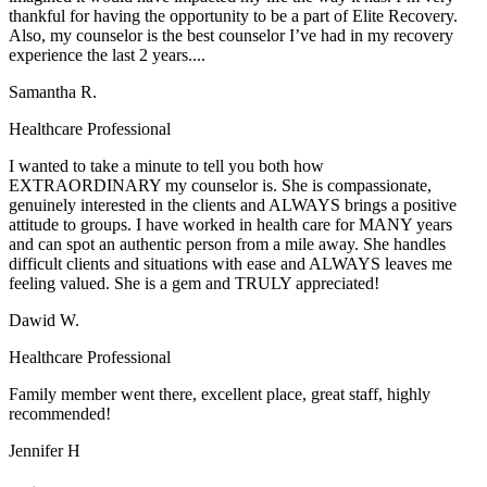
thankful for having the opportunity to be a part of Elite Recovery.
Also, my counselor is the best counselor I’ve had in my recovery
experience the last 2 years....
Samantha R.
Healthcare Professional
I wanted to take a minute to tell you both how
EXTRAORDINARY my counselor is. She is compassionate,
genuinely interested in the clients and ALWAYS brings a positive
attitude to groups. I have worked in health care for MANY years
and can spot an authentic person from a mile away. She handles
difficult clients and situations with ease and ALWAYS leaves me
feeling valued. She is a gem and TRULY appreciated!
Dawid W.
Healthcare Professional
Family member went there, excellent place, great staff, highly
recommended!
Jennifer H