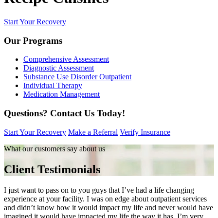
Start Your Recovery
Our Programs
Comprehensive Assessment
Diagnostic Assessment
Substance Use Disorder Outpatient
Individual Therapy
Medication Management
Questions?
Contact Us Today!
Start Your Recovery
Make a Referral
Verify Insurance
What our customers say about us
Client Testimonials
I just want to pass on to you guys that I’ve had a life changing
experience at your facility. I was on edge about outpatient services
and didn’t know how it would impact my life and never would have
imagined it would have impacted my life the way it has. I’m very