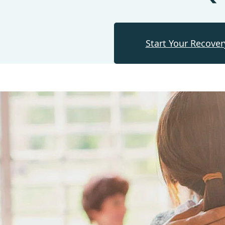
Start Your Recover