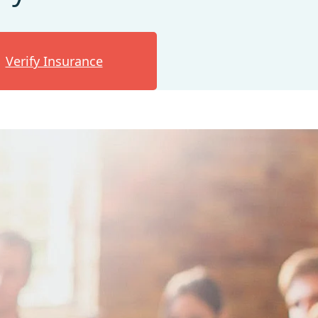
Verify Insurance