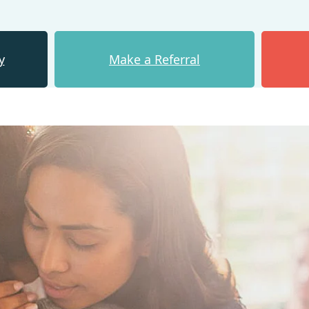
y
Make a Referral