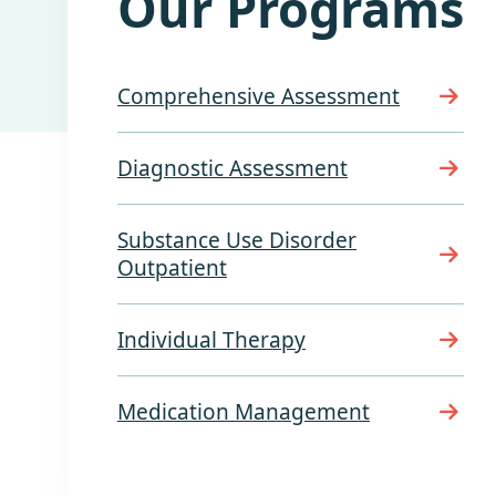
Our Programs
Comprehensive Assessment
Diagnostic Assessment
Substance Use Disorder
Outpatient
Individual Therapy
Medication Management