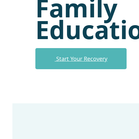
Family
Educati
Start Your Recovery