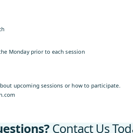
th
 the Monday prior to each session
bout upcoming sessions or how to participate.
mn.com
estions?
Contact Us Tod