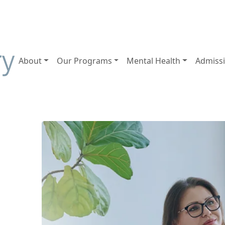
About
Our Programs
Mental Health
Admiss