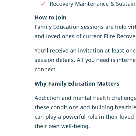
Recovery Maintenance & Sustai
How to Join
Family Education sessions are held vir
and loved ones of current Elite Recover
You’ll receive an invitation at least o
session details. All you need is intern
connect.
Why Family Education Matters
Addiction and mental health challenge
these conditions and building healthi
can play a powerful role in their love
their own well-being.