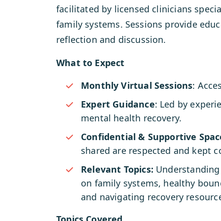
facilitated by licensed clinicians speci
family systems. Sessions provide educa
reflection and discussion.
What to Expect
Monthly Virtual Sessions
: Acce
Expert Guidance
: Led by experi
mental health recovery.
Confidential & Supportive Spac
shared are respected and kept co
Relevant Topics:
Understanding 
on family systems, healthy boun
and navigating recovery resourc
Topics Covered