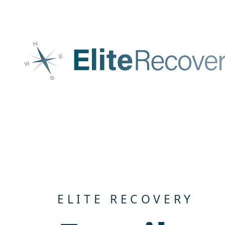
Skip to content
ELITE RECOVERY