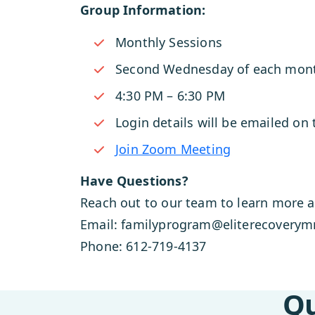
Group Information:
Monthly Sessions
Second Wednesday of each mon
4:30 PM – 6:30 PM
Login details will be emailed on
Join Zoom Meeting
Have Questions?
Reach out to our team to learn more a
Email: familyprogram@eliterecovery
Phone: 612-719-4137
Qu