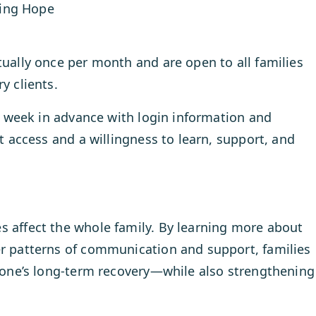
ning Hope
tually once per month and are open to all families
y clients.
ne week in advance with login information and
et access and a willingness to learn, support, and
s affect the whole family. By learning more about
er patterns of communication and support, families
d one’s long-term recovery—while also strengthening