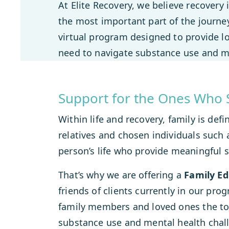
At Elite Recovery, we believe recovery 
the most important part of the journey
virtual program designed to provide lo
need to navigate substance use and me
Support for the Ones Who 
Within life and recovery, family is de
relatives and chosen individuals such a
person’s life who provide meaningful 
That’s why we are offering a
Family E
friends of clients currently in our pro
family members and loved ones the too
substance use and mental health chall