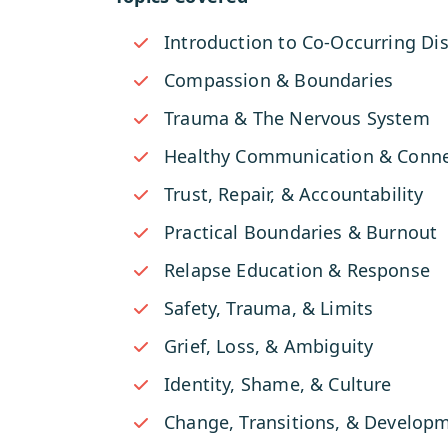
Introduction to Co-Occurring Di
Compassion & Boundaries
Trauma & The Nervous System
Healthy Communication & Conne
Trust, Repair, & Accountability
Practical Boundaries & Burnout
Relapse Education & Response
Safety, Trauma, & Limits
Grief, Loss, & Ambiguity
Identity, Shame, & Culture
Change, Transitions, & Develop