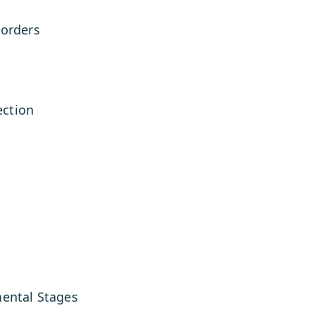
sorders
ction
mental Stages