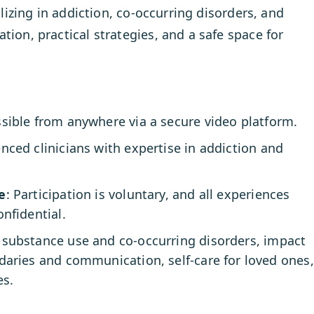
alizing in addiction, co-occurring disorders, and
tion, practical strategies, and a safe space for
ssible from anywhere via a secure video platform.
enced clinicians with expertise in addiction and
e
: Participation is voluntary, and all experiences
nfidential.
substance use and co-occurring disorders, impact
daries and communication, self-care for loved ones,
es.