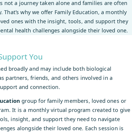
is not a journey taken alone and families are often
. That’s why we offer Family Education, a monthly
ved ones with the insight, tools, and support they
ntal health challenges alongside their loved one.
Support You
fined broadly and may include both biological
s partners, friends, and others involved in a
support and connection.
ducation
group for family members, loved ones or
gram. It is a monthly virtual program created to give
ls, insight, and support they need to navigate
enges alongside their loved one. Each session is