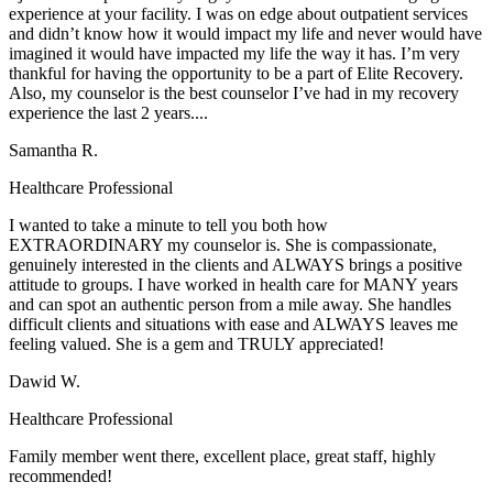
experience at your facility. I was on edge about outpatient services
and didn’t know how it would impact my life and never would have
imagined it would have impacted my life the way it has. I’m very
thankful for having the opportunity to be a part of Elite Recovery.
Also, my counselor is the best counselor I’ve had in my recovery
experience the last 2 years....
Samantha R.
Healthcare Professional
I wanted to take a minute to tell you both how
EXTRAORDINARY my counselor is. She is compassionate,
genuinely interested in the clients and ALWAYS brings a positive
attitude to groups. I have worked in health care for MANY years
and can spot an authentic person from a mile away. She handles
difficult clients and situations with ease and ALWAYS leaves me
feeling valued. She is a gem and TRULY appreciated!
Dawid W.
Healthcare Professional
Family member went there, excellent place, great staff, highly
recommended!