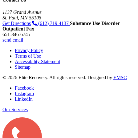
1137 Grand Avenue
St. Paul, MN 55105
Get Directions
(612) 719-4137
Substance Use Disorder
Outpatient Fax
651-846-6745
send email
Privacy Policy
Terms of Use
Accessibility Statement
Sitemap
© 2026 Elite Recovery. All rights reserved. Designed by
EMSC
Facebook
Instagram
LinkedIn
Our Services