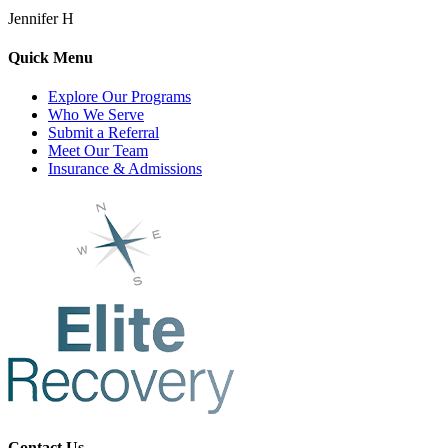
Jennifer H
Quick Menu
Explore Our Programs
Who We Serve
Submit a Referral
Meet Our Team
Insurance & Admissions
Contact Us