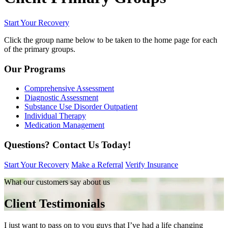
Start Your Recovery
Click the group name below to be taken to the home page for each
of the primary groups.
Our Programs
Comprehensive Assessment
Diagnostic Assessment
Substance Use Disorder Outpatient
Individual Therapy
Medication Management
Questions?
Contact Us Today!
Start Your Recovery
Make a Referral
Verify Insurance
What our customers say about us
Client Testimonials
I just want to pass on to you guys that I’ve had a life changing