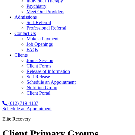
Individual Therapy
Psychiatry
Meet Our Providers
Admissions
Self-Referral
Professional Referral
Contact Us
Make a Payment
Job Openings
FAQs
Clients
Join a Session
Client Forms
Release of Information
Self Release
Schedule an Appointment
Nutrition Group
Client Portal
(612) 719-4137
Schedule an Appointment
Elite Recovery
Client Primary Groups