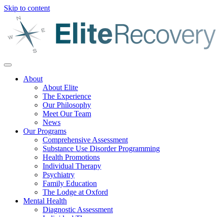
Skip to content
About
About Elite
The Experience
Our Philosophy
Meet Our Team
News
Our Programs
Comprehensive Assessment
Substance Use Disorder Programming
Health Promotions
Individual Therapy
Psychiatry
Family Education
The Lodge at Oxford
Mental Health
Diagnostic Assessment