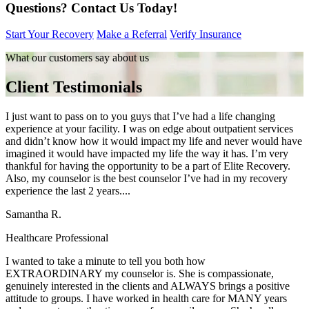
Questions?
Contact Us Today!
Start Your Recovery
Make a Referral
Verify Insurance
What our customers say about us
Client Testimonials
I just want to pass on to you guys that I’ve had a life changing
experience at your facility. I was on edge about outpatient services
and didn’t know how it would impact my life and never would have
imagined it would have impacted my life the way it has. I’m very
thankful for having the opportunity to be a part of Elite Recovery.
Also, my counselor is the best counselor I’ve had in my recovery
experience the last 2 years....
Samantha R.
Healthcare Professional
I wanted to take a minute to tell you both how
EXTRAORDINARY my counselor is. She is compassionate,
genuinely interested in the clients and ALWAYS brings a positive
attitude to groups. I have worked in health care for MANY years