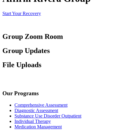
Start Your Recovery
Group Zoom Room
Group Updates
File Uploads
Our Programs
Comprehensive Assessment
Diagnostic Assessment
Substance Use Disorder Outpatient
Individual Therapy
Medication Management