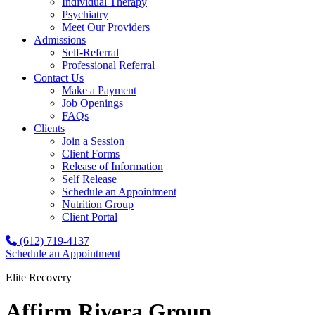
Individual Therapy
Psychiatry
Meet Our Providers
Admissions
Self-Referral
Professional Referral
Contact Us
Make a Payment
Job Openings
FAQs
Clients
Join a Session
Client Forms
Release of Information
Self Release
Schedule an Appointment
Nutrition Group
Client Portal
(612) 719-4137
Schedule an Appointment
Elite Recovery
Affirm Rivera Group