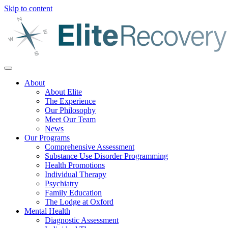
Skip to content
About
About Elite
The Experience
Our Philosophy
Meet Our Team
News
Our Programs
Comprehensive Assessment
Substance Use Disorder Programming
Health Promotions
Individual Therapy
Psychiatry
Family Education
The Lodge at Oxford
Mental Health
Diagnostic Assessment