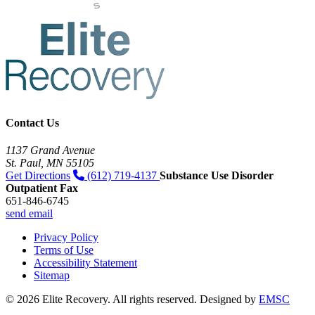
Contact Us
1137 Grand Avenue
St. Paul, MN 55105
Get Directions
(612) 719-4137
Substance Use Disorder
Outpatient Fax
651-846-6745
send email
Privacy Policy
Terms of Use
Accessibility Statement
Sitemap
© 2026 Elite Recovery. All rights reserved. Designed by
EMSC