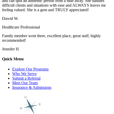
and can spot an authentic person from a mile away. She handles
difficult clients and situations with ease and ALWAYS leaves me
feeling valued. She is a gem and TRULY appreciated!
Dawid W.
Healthcare Professional
Family member went there, excellent place, great staff, highly
recommended!
Jennifer H
Quick Menu
Explore Our Programs
Who We Serve
Submit a Referral
Meet Our Team
Insurance & Admissions