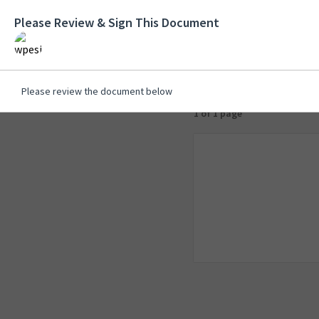
Please Review & Sign This Document
Please review the document below
1 of 1 page