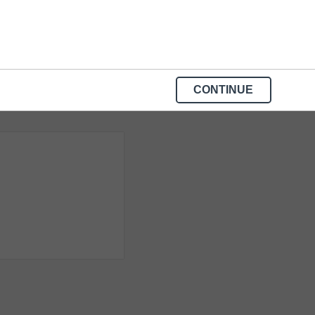
CONTINUE